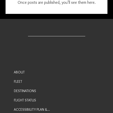
Once posts are published, you’ll see them here.
MENU
ABOUT
FLEET
DESTINATIONS
FLIGHT STATUS
ACCESSIBILITY PLAN & FEEDBACK PROCESS