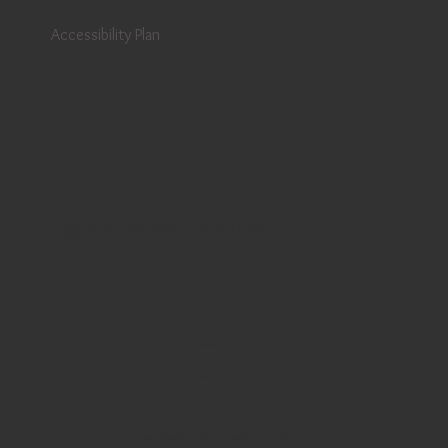
Accessibility Plan
© 2025 BY AMIK AVIATION
513 Airline Road, St. Andrews, MB R1A 3P3
Local Number:
204 338-1734
Toll Free:
1-877-542-4920
E-mail:
frontdesk@amikaviation.com
OPEN MON-FRI 8AM-5PM, SUN 10AM-5PM | CLOSED SAT