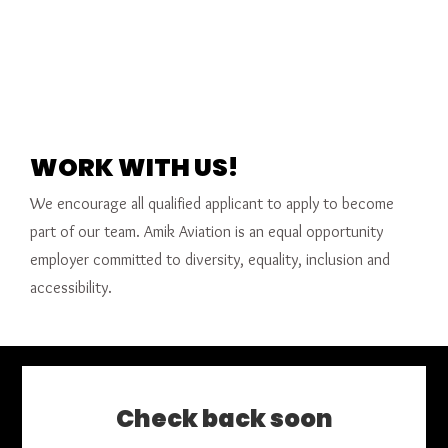
WORK WITH US!
We encourage all qualified applicant to apply to become
part of our team. Amik Aviation is an equal opportunity
employer committed to diversity, equality, inclusion and
accessibility.
Check back soon