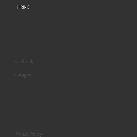
HIRING
FOLLOW US
Facebook
Instagram
TERMS & POLICY
Privacy Policy